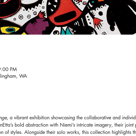
9:00 PM
llingham, WA
nge
, a vibrant exhibition showcasing the collaborative and individ
tta’s bold abstraction with Niemi’s intricate imagery, their joint
on of styles. Alongside their solo works, this collection highlights