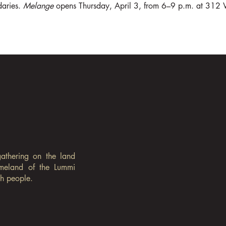
aries. 
Melange
 opens Thursday, April 3, from 6–9 p.m. at 312 
gathering on the land
omeland of the Lummi
sh people.