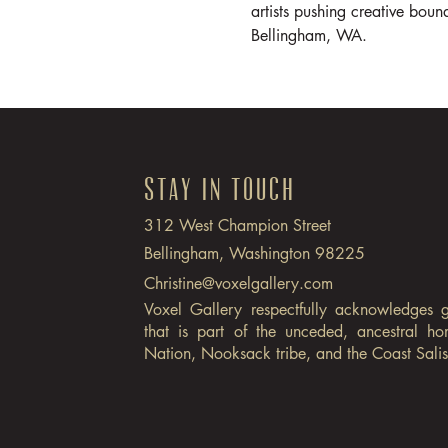
artists pushing creative bound
Bellingham, WA.
Stay in Touch
312 West Champion Street
Bellingham, Washington 98225
Christine@voxelgallery.com
Voxel Gallery respectfully acknowledges 
that is part of the unceded, ancestral h
Nation, Nooksack tribe, and the Coast Sali