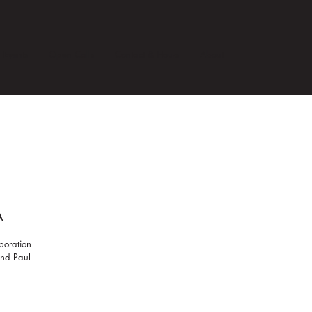
Events
Open Calls
Contact & Hours
About
A
boration
 and Paul