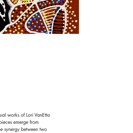
ual works of Lori VanEtta 
 pieces emerge from 
 the synergy between two 