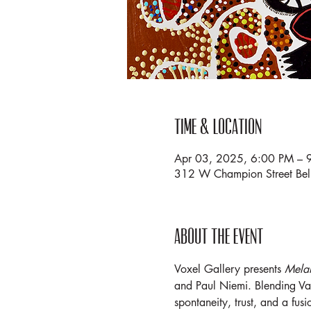
Time & Location
Apr 03, 2025, 6:00 PM – 
312 W Champion Street Be
About the event
Voxel Gallery presents 
Mela
and Paul Niemi. Blending VanE
spontaneity, trust, and a fusi