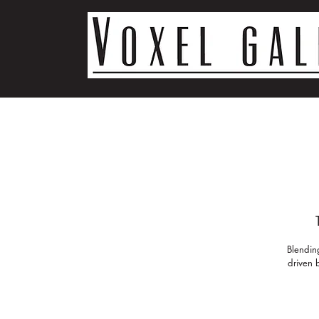
Blendin
driven b