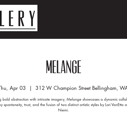
Home
Artists
Melange
Thu, Apr 03
  |  
312 W Champion Street Bellingham, W
g bold abstraction with intricate imagery, Melange showcases a dynamic colla
y spontaneity, trust, and the fusion of two distinct artistic styles by Lori VanEtta
Niemi.