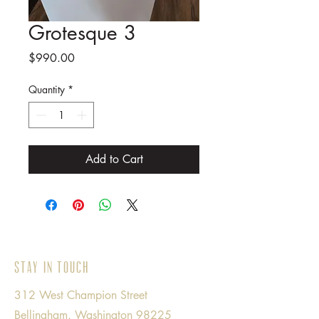
Grotesque 3
Price
$990.00
Quantity
*
Add to Cart
Stay in Touch
312 West Champion Street
Bellingham, Washington 98225