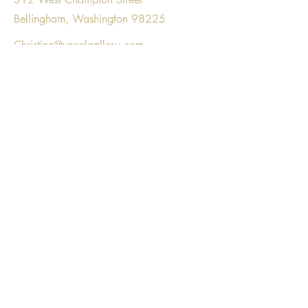
Bellingham, Washington 98225
Christine@voxelgallery.com
Voxel Gallery respectfully acknowledges
gathering on the land that is part of the
unceded, ancestral homeland of the
Lummi Nation, Nooksack tribe, and the
Coast Salish people.