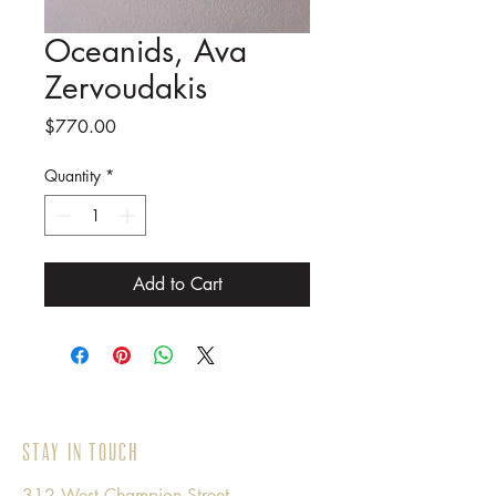
Oceanids, Ava
Zervoudakis
Price
$770.00
Quantity
*
Add to Cart
Stay in Touch
312 West Champion Street