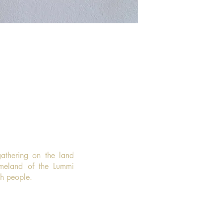
gathering on the land
omeland of the Lummi
sh people.