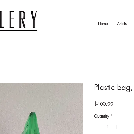
Home
Artists
Plastic bag
Price
$400.00
Quantity
*