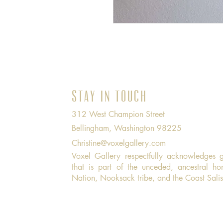
Stay in Touch
312 West Champion Street
Bellingham, Washington 98225
Christine@voxelgallery.com
Voxel Gallery respectfully acknowledges 
that is part of the unceded, ancestral h
Nation, Nooksack tribe, and the Coast Sali