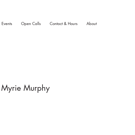
Events
Open Calls
Contact & Hours
About
, Myrie Murphy