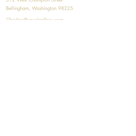
Bellingham, Washington 98225
Christine@voxelgallery.com
Voxel Gallery respectfully acknowledges
gathering on the land that is part of the
unceded, ancestral homeland of the
Lummi Nation, Nooksack tribe, and the
Coast Salish people.