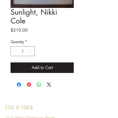
Sunlight, Nikki
Cole
Price
$210.00
Quantity
*
Add to Cart
Stay in Touch
312 West Champion Street